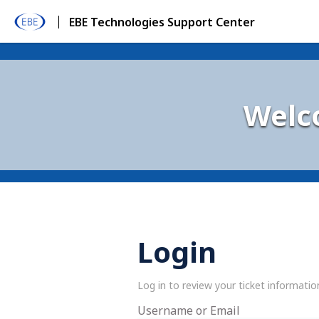
EBE Technologies Support Center
Welc
Login
Log in to review your ticket informatio
Username or Email