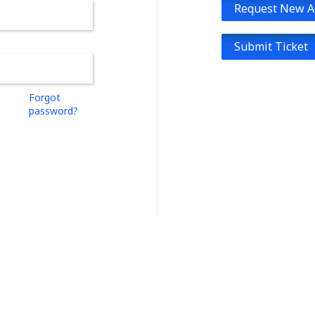
Request New A
Submit Ticket
Forgot
password?