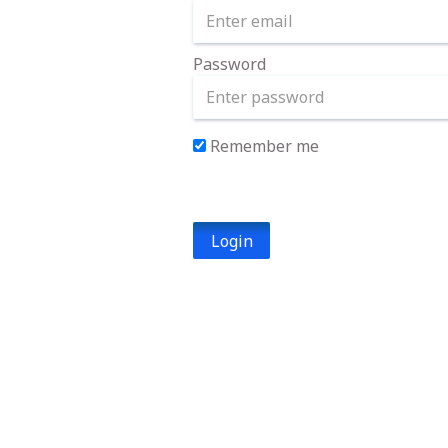
Password
Remember me
Login