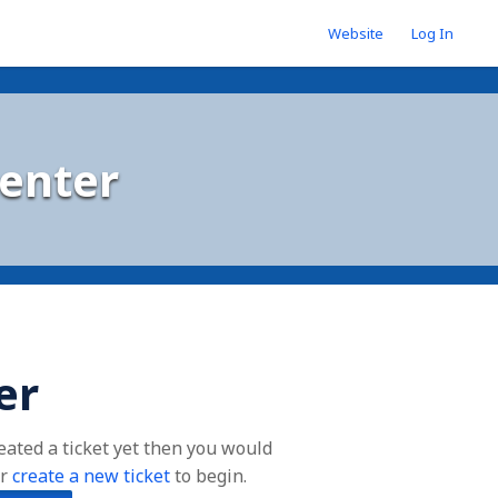
Website
Log In
enter
er
reated a ticket yet then you would
r
create a new ticket
to begin.