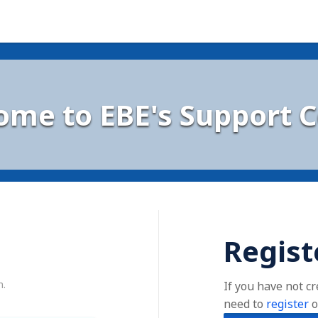
ome to EBE's Support C
Regist
n.
If you have not c
need to
register
o